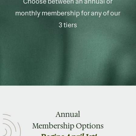
Choose between an annual or
monthly membership for any of our
3 tiers
Annual
Membership Options