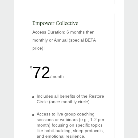
Empower Collective
Access Duration: 6 months then
monthly or Annual (special BETA
price)!
72
$
/
month
Includes all benefits of the Restore
Circle (once monthly circle).
Access to live group coaching
sessions or webinars (e.g., 1-2 per
month) focusing on specific topics
like habit-building, sleep protocols,
and emotional resilience.