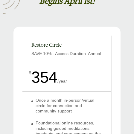
Begins April 1st!
Restore Circle
SAVE 10% - Access Duration: Annual
354
$
/
year
Once a month in-person/virtual
circle for connection and
community support
Foundational online resources,
including guided meditations,
handouts, and core content on the