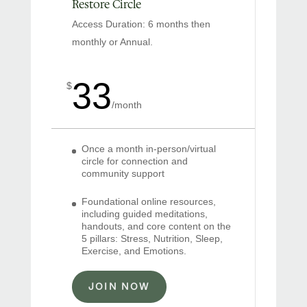
Restore Circle
Access Duration: 6 months then
monthly or Annual.
33
$
/
month
Once a month in-person/virtual
circle for connection and
community support
Foundational online resources,
including guided meditations,
handouts, and core content on the
5 pillars: Stress, Nutrition, Sleep,
Exercise, and Emotions.
JOIN NOW