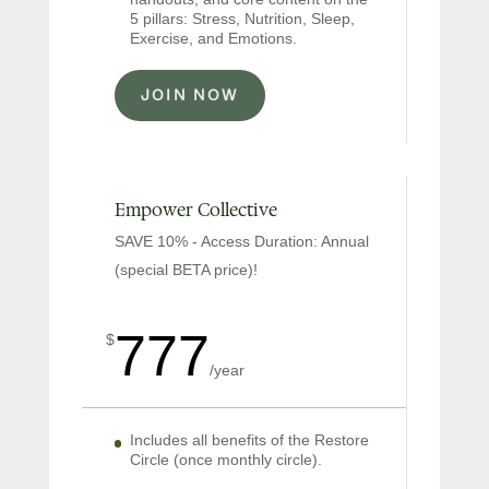
5 pillars: Stress, Nutrition, Sleep,
Exercise, and Emotions.
JOIN NOW
Empower Collective
SAVE 10% - Access Duration: Annual
(special BETA price)!
777
$
/
year
Includes all benefits of the Restore
Circle (once monthly circle).