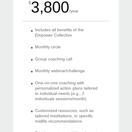
3,800
$
/
year
Includes all benefits of the
Empower Collective.
Monthly circle
Group coaching call
Monthly webinar/challenge
One-on-one coaching with
personalized action plans tailored
to individual needs (e.g., 2
individuals sessions/month).
Customized resources, such as
tailored meditations, or specific
midlife recommendations.