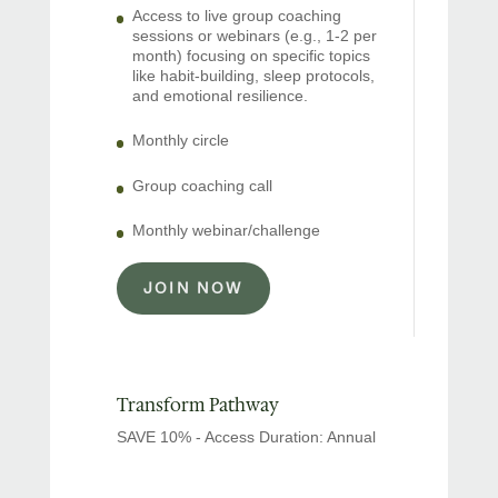
Access to live group coaching
sessions or webinars (e.g., 1-2 per
month) focusing on specific topics
like habit-building, sleep protocols,
and emotional resilience.
Monthly circle
Group coaching call
Monthly webinar/challenge
JOIN NOW
Transform Pathway
SAVE 10% - Access Duration: Annual