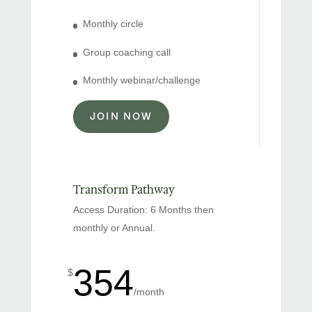
Monthly circle
Group coaching call
Monthly webinar/challenge
JOIN NOW
Transform Pathway
Access Duration: 6 Months then
monthly or Annual.
354
$
/
month