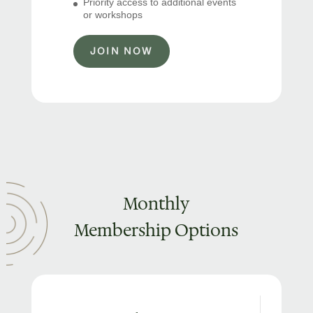
Priority access to additional events
or workshops
JOIN NOW
Monthly
Membership Options