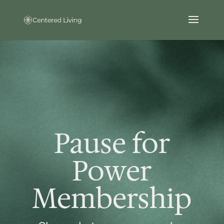
Pause for
Power
Membership