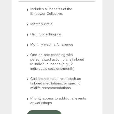
Includes all benefits of the
Empower Collective.
Monthly circle
Group coaching call
Monthly webinar/challenge
One-on-one coaching with
personalized action plans tailored
to individual needs (e.g., 2
individuals sessions/month).
Customized resources, such as
tailored meditations, or specific
midlife recommendations.
Priority access to additional events
or workshops